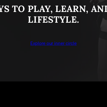
S TO PLAY, LEARN, A
LIFESTYLE.
Explore our inner circle