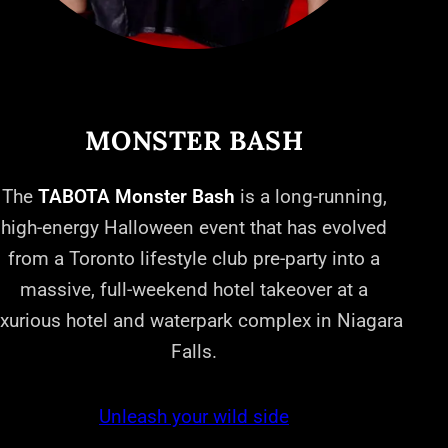
MONSTER BASH
The
TABOTA Monster Bash
is a long-running,
high-energy Halloween event that has evolved
from a Toronto lifestyle club pre-party into a
massive, full-weekend hotel takeover at a
uxurious hotel and waterpark complex in Niagara
Falls.
Unleash your wild side