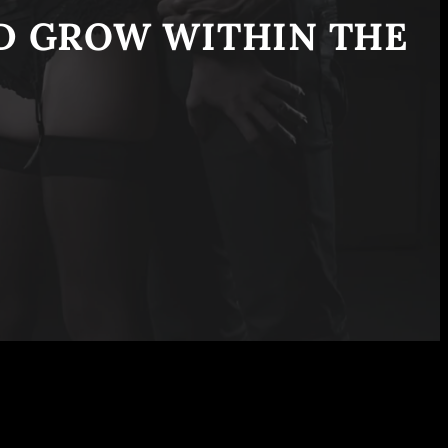
ND GROW WITHIN THE