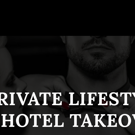
RIVATE LIFES
 HOTEL TAKEO