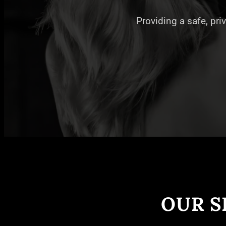
Providing a safe, pri
OUR S