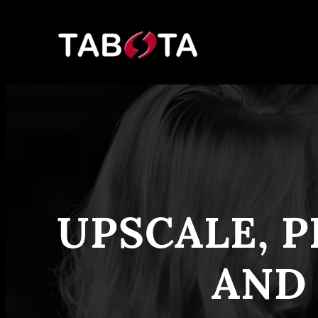
Skip
to
content
UPSCALE, P
AND