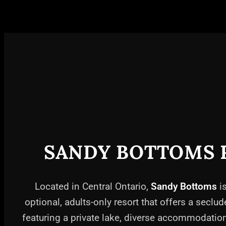
SANDY BOTTOMS 
Located in Central Ontario,
Sandy Bottoms
is
optional, adults-only resort that offers a seclud
featuring a private lake, diverse accommodati