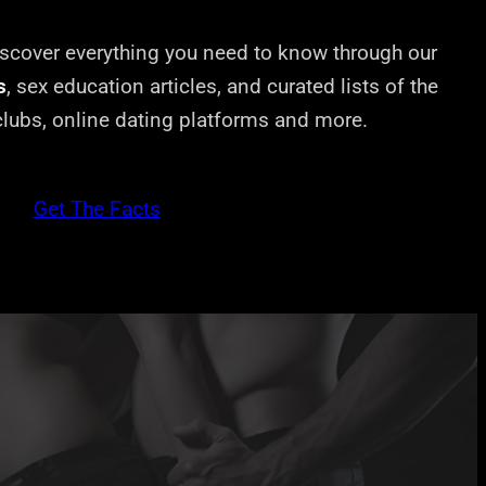
cover everything you need to know through our
s
, sex education articles, and curated lists of the
 clubs, online dating platforms and more.
Get The Facts