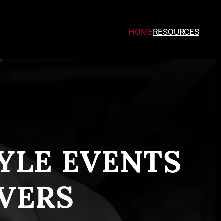
HOME
RESOURCES
TYLE EVENTS
VERS