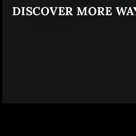
DISCOVER MORE WAY