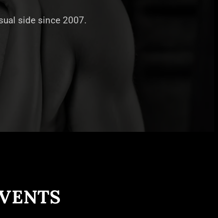
nsual side since 2007.
EVENTS