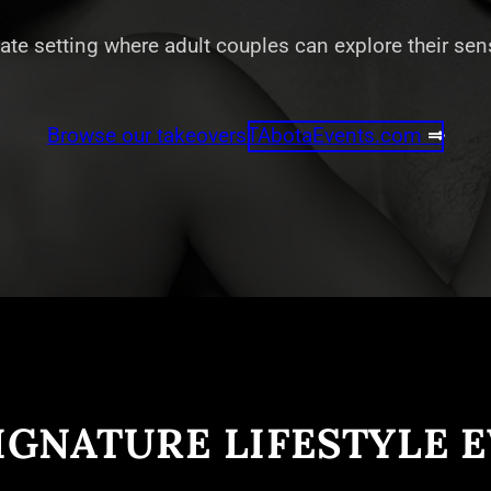
vate setting where adult couples can explore their se
Browse our takeovers
TAbotaEvents.com
⇒
IGNATURE LIFESTYLE 