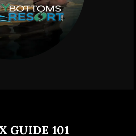
X GUIDE 101