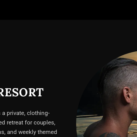
RESORT
 a private, clothing-
ed retreat for couples,
ons, and weekly themed