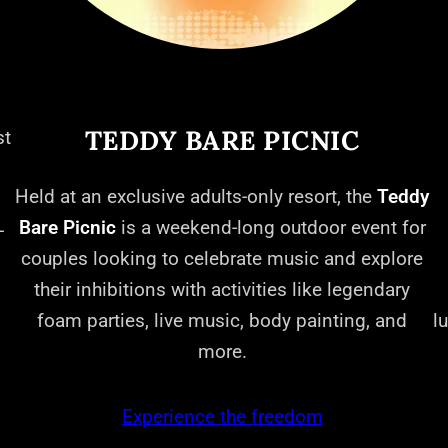
TEDDY BARE PICNIC
st
Held at an exclusive adults-only resort, the
Teddy
Bare Picnic
is a weekend-long outdoor event for
-
couples looking to celebrate music and explore
their inhibitions with activities like legendary
foam parties, live music, body painting, and
l
more.
Experience the freedom