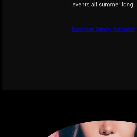
events all summer long.
Discover Sandy Bottoms