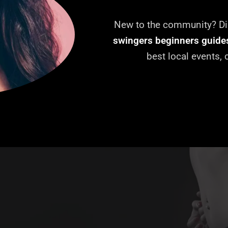
New to the community? Dis
swingers beginners guide
best local events,