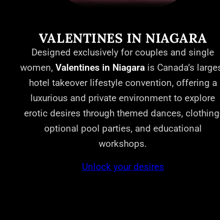
VALENTINES IN NIAGARA
Designed exclusively for couples and single
women,
Valentines in Niagara
is Canada’s large
hotel takeover lifestyle convention, offering a
luxurious and private environment to explore
erotic desires through themed dances, clothing
optional pool parties, and educational
workshops.
Unlock your desires