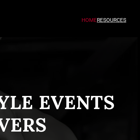
HOME
RESOURCES
TYLE EVENTS
VERS