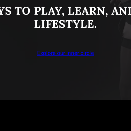
S TO PLAY, LEARN, A
LIFESTYLE.
Explore our inner circle