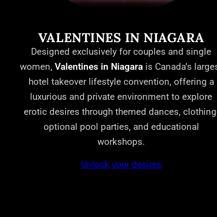
VALENTINES IN NIAGARA
Designed exclusively for couples and single
women,
Valentines in Niagara
is Canada’s large
hotel takeover lifestyle convention, offering a
luxurious and private environment to explore
erotic desires through themed dances, clothing
optional pool parties, and educational
workshops.
Unlock your desires