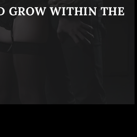
ND GROW WITHIN THE