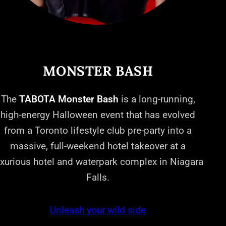
MONSTER BASH
The
TABOTA Monster Bash
is a long-running,
high-energy Halloween event that has evolved
from a Toronto lifestyle club pre-party into a
massive, full-weekend hotel takeover at a
uxurious hotel and waterpark complex in Niagara
Falls.
Unleash your wild side