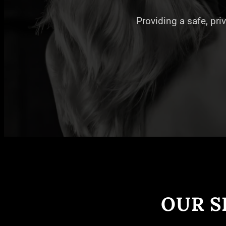
Providing a safe, pri
OUR S