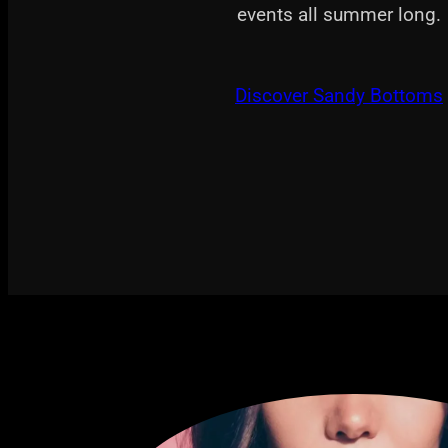
events all summer long.
Discover Sandy Bottoms