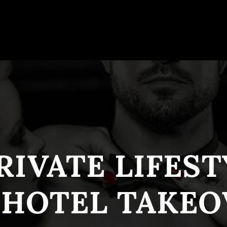
RIVATE LIFES
 HOTEL TAKEO