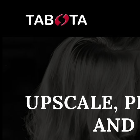
Skip
to
content
UPSCALE, P
AND