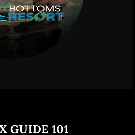
X GUIDE 101