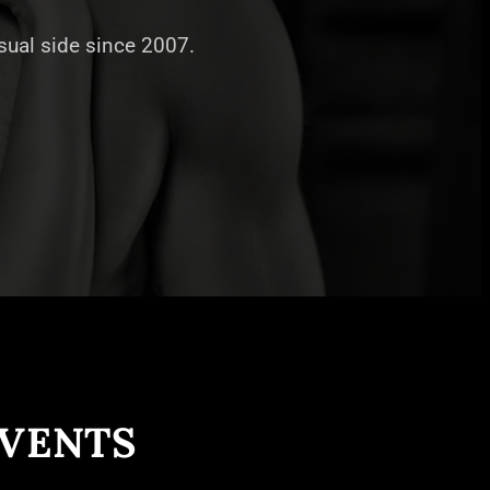
nsual side since 2007.
EVENTS