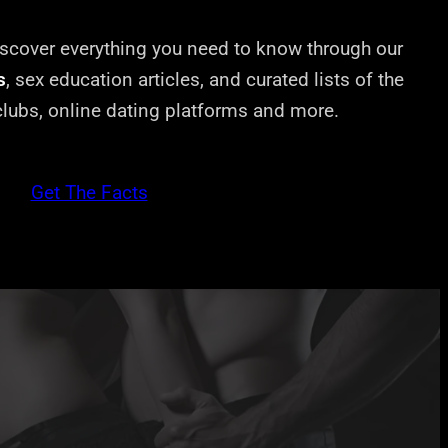
cover everything you need to know through our
s
, sex education articles, and curated lists of the
 clubs, online dating platforms and more.
Get The Facts