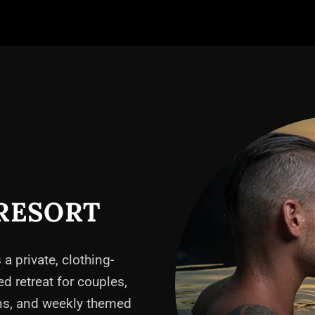
RESORT
 a private, clothing-
ed retreat for couples,
ons, and weekly themed