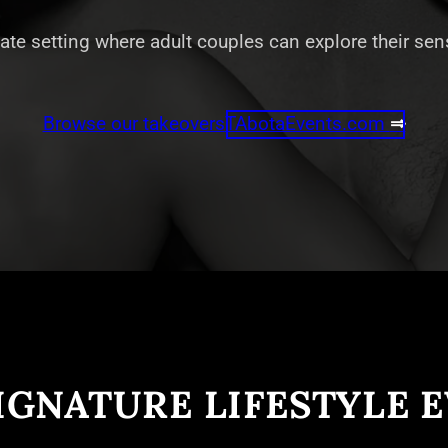
vate setting where adult couples can explore their se
Browse our takeovers
TAbotaEvents.com
⇒
IGNATURE LIFESTYLE 