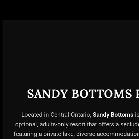
SANDY BOTTOMS 
Located in Central Ontario,
Sandy Bottoms
is
optional, adults-only resort that offers a seclud
featuring a private lake, diverse accommodati