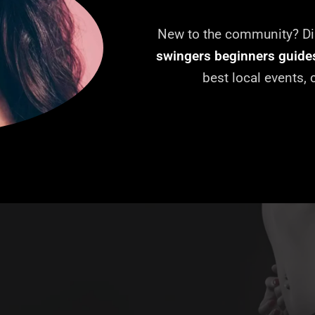
New to the community? Dis
swingers beginners guide
best local events,