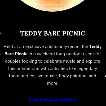
TEDDY BARE PICNIC
st
Held at an exclusive adults-only resort, the
Teddy
Bare Picnic
is a weekend-long outdoor event for
-
couples looking to celebrate music and explore
their inhibitions with activities like legendary
foam parties, live music, body painting, and
l
more.
Experience the freedom