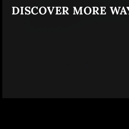
DISCOVER MORE WAY