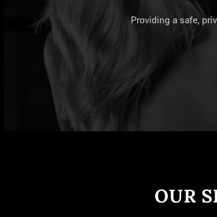
Providing a safe, pri
OUR S