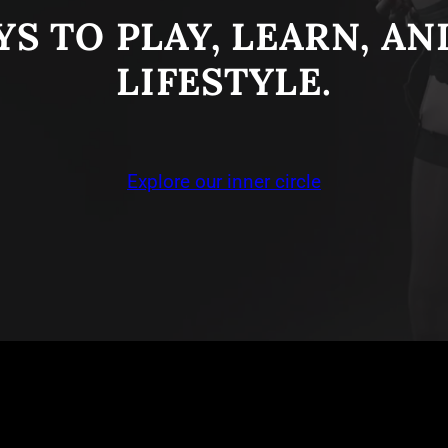
S TO PLAY, LEARN, A
LIFESTYLE.
Explore our inner circle