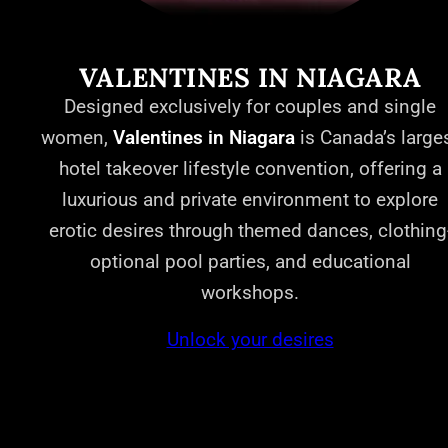
VALENTINES IN NIAGARA
Designed exclusively for couples and single
women,
Valentines in Niagara
is Canada’s large
hotel takeover lifestyle convention, offering a
luxurious and private environment to explore
erotic desires through themed dances, clothing
optional pool parties, and educational
workshops.
Unlock your desires