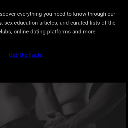
cover everything you need to know through our
s
, sex education articles, and curated lists of the
 clubs, online dating platforms and more.
Get The Facts