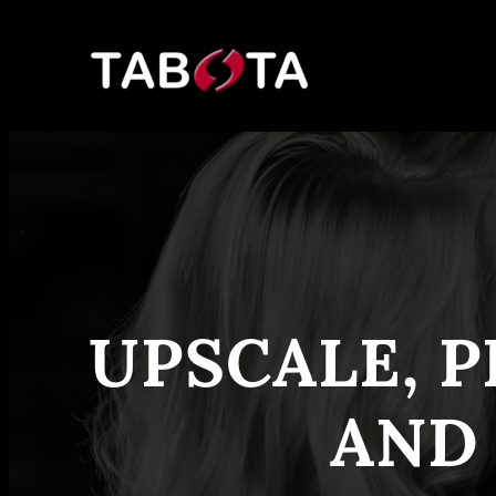
Skip
to
content
UPSCALE, P
AND