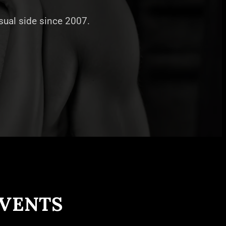
nsual side since 2007.
EVENTS