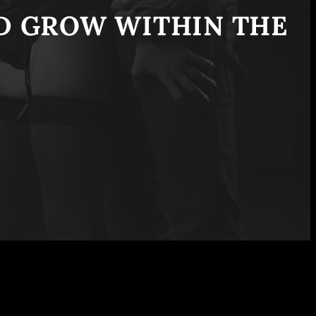
ND GROW WITHIN THE