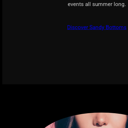
events all summer long.
Discover Sandy Bottoms