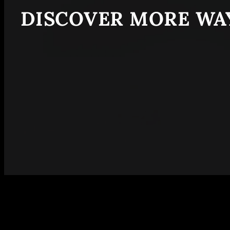
DISCOVER MORE WAY