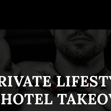
RIVATE LIFES
 HOTEL TAKEO