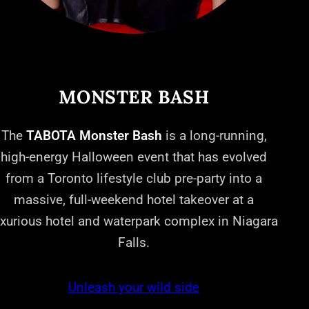
MONSTER BASH
The
TABOTA Monster Bash
is a long-running,
high-energy Halloween event that has evolved
from a Toronto lifestyle club pre-party into a
massive, full-weekend hotel takeover at a
uxurious hotel and waterpark complex in Niagara
Falls.
Unleash your wild side