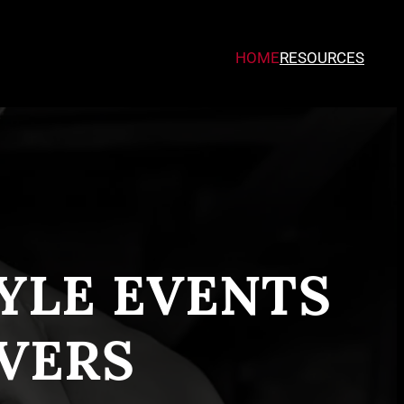
HOME
RESOURCES
TYLE EVENTS
VERS