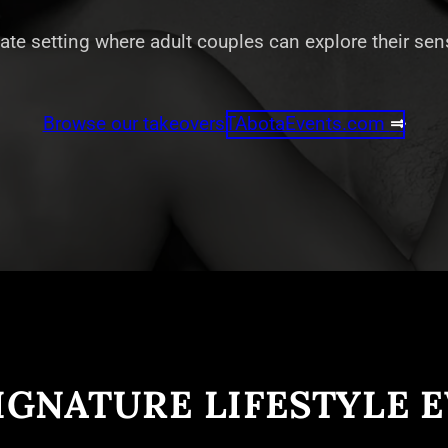
vate setting where adult couples can explore their se
Browse our takeovers
TAbotaEvents.com
⇒
IGNATURE LIFESTYLE 