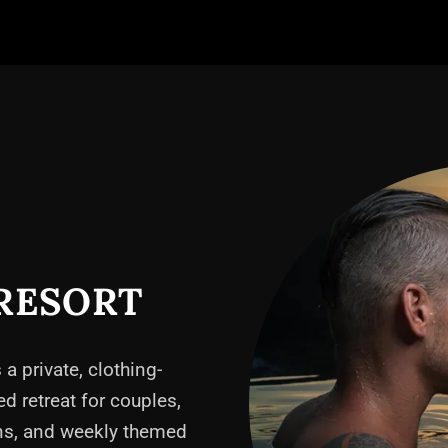
RESORT
 a private, clothing-
ed retreat for couples,
ons, and weekly themed