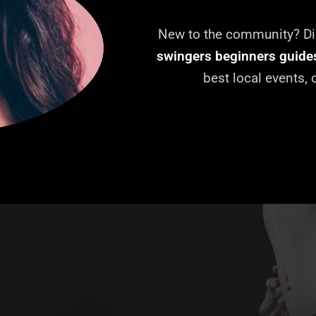
New to the community? Dis
swingers beginners guide
best local events,