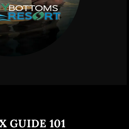
X GUIDE 101