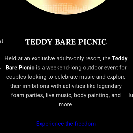
TEDDY BARE PICNIC
st
Held at an exclusive adults-only resort, the
Teddy
Bare Picnic
is a weekend-long outdoor event for
-
couples looking to celebrate music and explore
their inhibitions with activities like legendary
foam parties, live music, body painting, and
l
more.
Experience the freedom