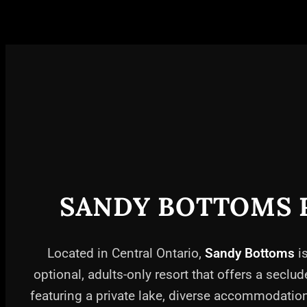
SANDY BOTTOMS 
Located in Central Ontario,
Sandy Bottoms
is
optional, adults-only resort that offers a seclud
featuring a private lake, diverse accommodati