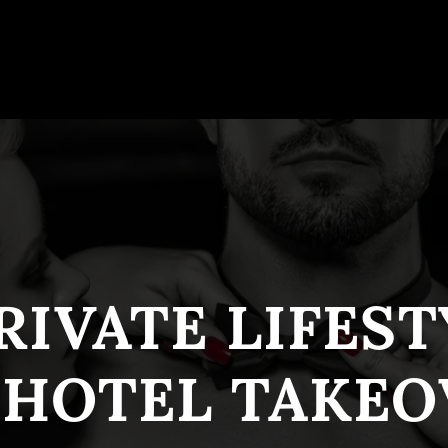
RIVATE LIFES
 HOTEL TAKEO