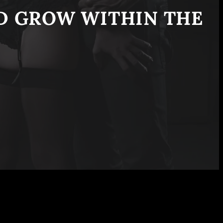
ND GROW WITHIN THE