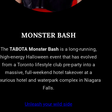
MONSTER BASH
The
TABOTA Monster Bash
is a long-running,
high-energy Halloween event that has evolved
from a Toronto lifestyle club pre-party into a
massive, full-weekend hotel takeover at a
uxurious hotel and waterpark complex in Niagara
Falls.
Unleash your wild side