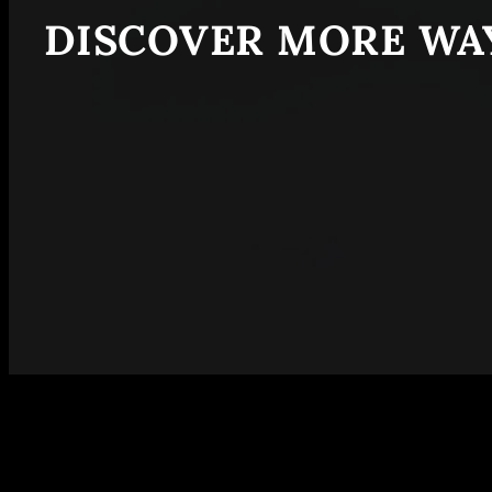
DISCOVER MORE WAY