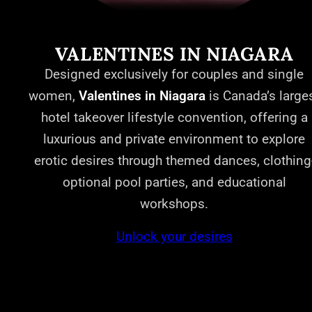
VALENTINES IN NIAGARA
Designed exclusively for couples and single
women,
Valentines in Niagara
is Canada’s large
hotel takeover lifestyle convention, offering a
luxurious and private environment to explore
erotic desires through themed dances, clothing
optional pool parties, and educational
workshops.
Unlock your desires