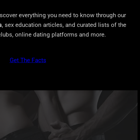
cover everything you need to know through our
s
, sex education articles, and curated lists of the
 clubs, online dating platforms and more.
Get The Facts