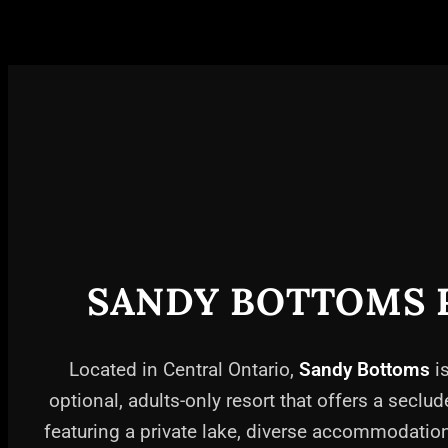
SANDY BOTTOMS 
Located in Central Ontario,
Sandy Bottoms
is
optional, adults-only resort that offers a seclud
featuring a private lake, diverse accommodati