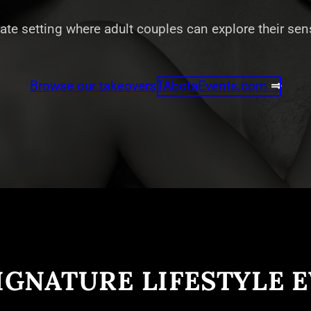
vate setting where adult couples can explore their se
Browse our takeovers
TAbotaEvents.com
⇒
IGNATURE LIFESTYLE 