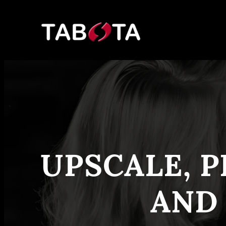
Skip
to
content
UPSCALE, P
AND