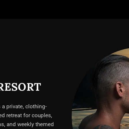
RESORT
 a private, clothing-
ed retreat for couples,
ons, and weekly themed