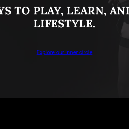
S TO PLAY, LEARN, A
LIFESTYLE.
Explore our inner circle