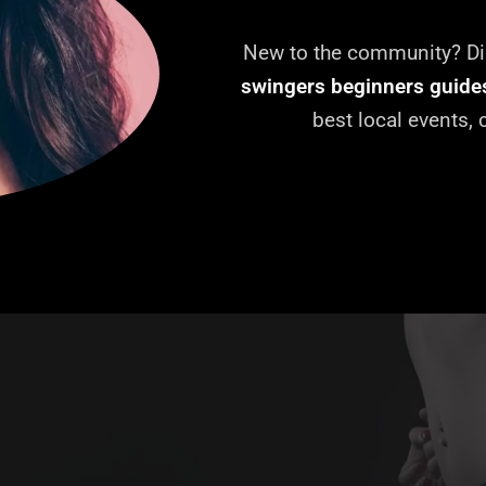
New to the community? Dis
swingers beginners guide
best local events,