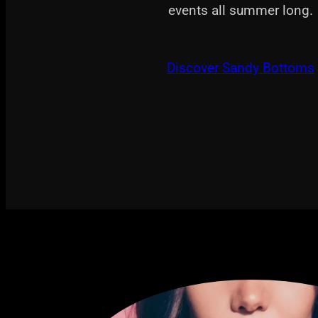
events all summer long.
Discover Sandy Bottoms