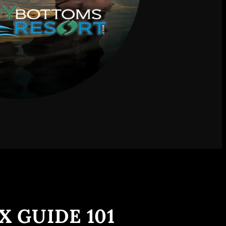
X GUIDE 101