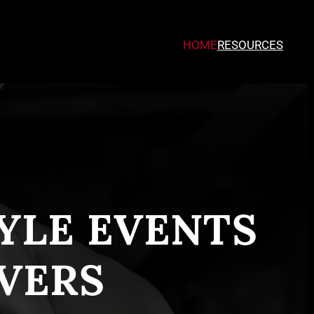
HOME
RESOURCES
TYLE EVENTS
VERS