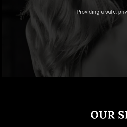
Providing a safe, pri
OUR S