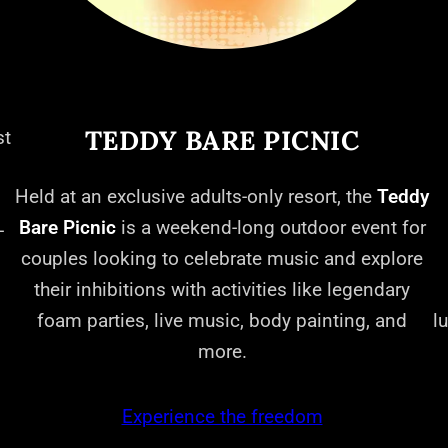
TEDDY BARE PICNIC
st
Held at an exclusive adults-only resort, the
Teddy
Bare Picnic
is a weekend-long outdoor event for
-
couples looking to celebrate music and explore
their inhibitions with activities like legendary
foam parties, live music, body painting, and
l
more.
Experience the freedom