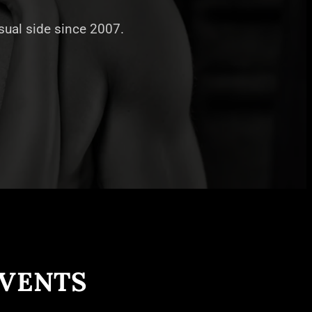
nsual side since 2007.
EVENTS