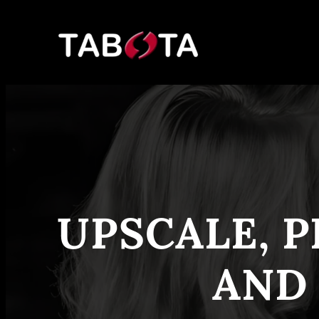
Skip
to
content
UPSCALE, P
AND