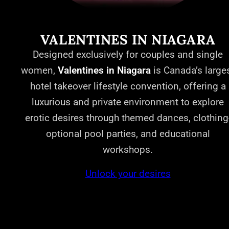
VALENTINES IN NIAGARA
Designed exclusively for couples and single
women,
Valentines in Niagara
is Canada’s large
hotel takeover lifestyle convention, offering a
luxurious and private environment to explore
erotic desires through themed dances, clothing
optional pool parties, and educational
workshops.
Unlock your desires