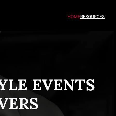
HOME
RESOURCES
TYLE EVENTS
VERS