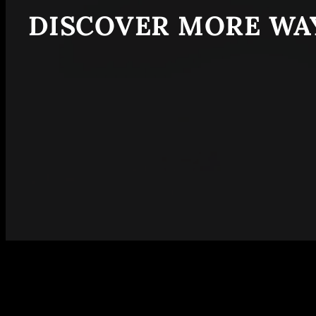
DISCOVER MORE WAY