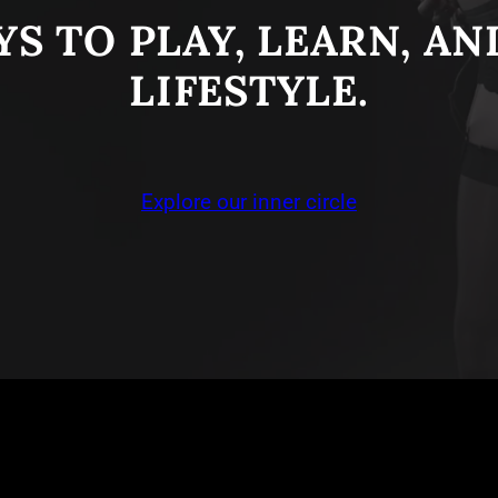
S TO PLAY, LEARN, A
LIFESTYLE.
Explore our inner circle