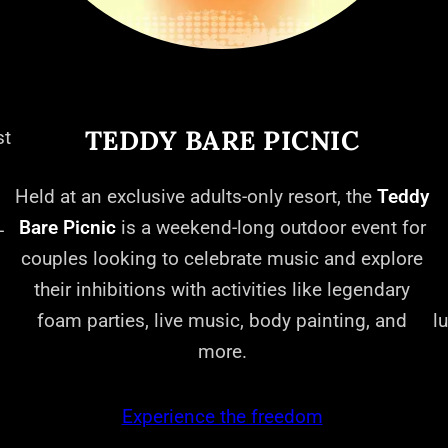
TEDDY BARE PICNIC
st
Held at an exclusive adults-only resort, the
Teddy
Bare Picnic
is a weekend-long outdoor event for
-
couples looking to celebrate music and explore
their inhibitions with activities like legendary
foam parties, live music, body painting, and
l
more.
Experience the freedom