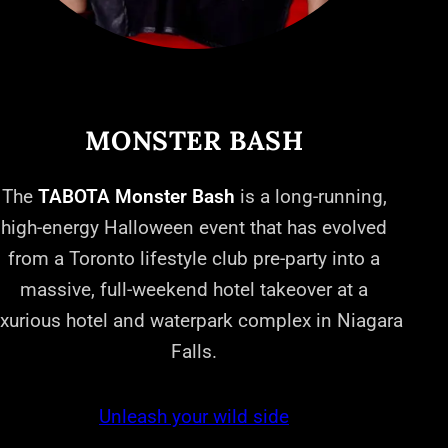
MONSTER BASH
The
TABOTA Monster Bash
is a long-running,
high-energy Halloween event that has evolved
from a Toronto lifestyle club pre-party into a
massive, full-weekend hotel takeover at a
uxurious hotel and waterpark complex in Niagara
Falls.
Unleash your wild side