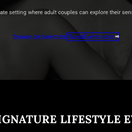
vate setting where adult couples can explore their se
Browse our takeovers
TAbotaEvents.com
⇒
IGNATURE LIFESTYLE 