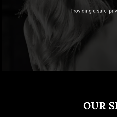
Providing a safe, pri
OUR S