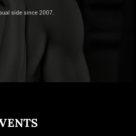
nsual side since 2007.
EVENTS