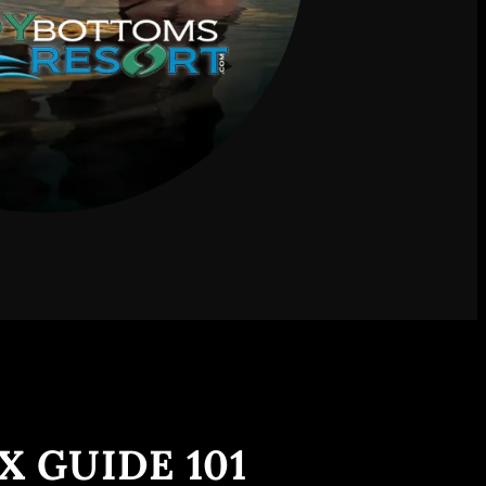
X GUIDE 101