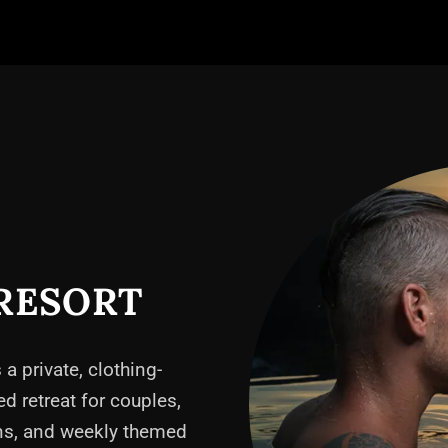
RESORT
 a private, clothing-
ed retreat for couples,
ons, and weekly themed