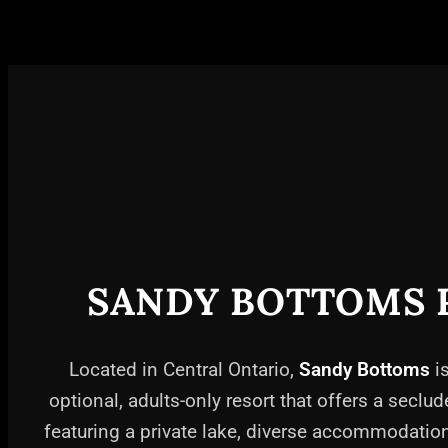
SANDY BOTTOMS 
Located in Central Ontario,
Sandy Bottoms
is
optional, adults-only resort that offers a seclud
featuring a private lake, diverse accommodati