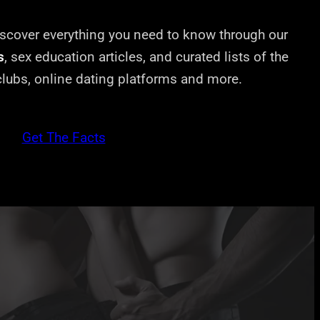
cover everything you need to know through our
s
, sex education articles, and curated lists of the
 clubs, online dating platforms and more.
Get The Facts