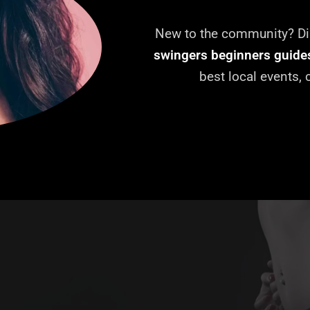
New to the community? Dis
swingers beginners guide
best local events,