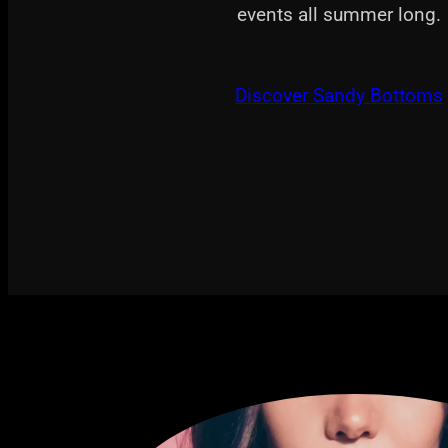
events all summer long.
Discover Sandy Bottoms