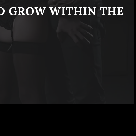
ND GROW WITHIN THE