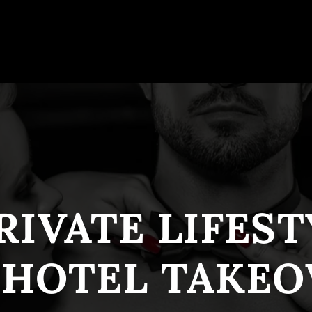
RIVATE LIFES
 HOTEL TAKEO