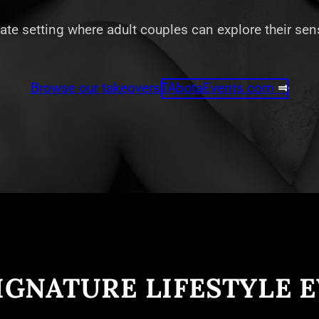
vate setting where adult couples can explore their se
Browse our takeovers
TAbotaEvents.com
⇒
IGNATURE LIFESTYLE 