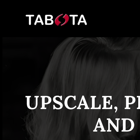
Skip
to
content
UPSCALE, P
AND