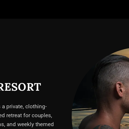
RESORT
 a private, clothing-
ed retreat for couples,
ons, and weekly themed