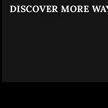
DISCOVER MORE WAY