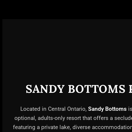
SANDY BOTTOMS 
Located in Central Ontario,
Sandy Bottoms
is
optional, adults-only resort that offers a seclud
featuring a private lake, diverse accommodati