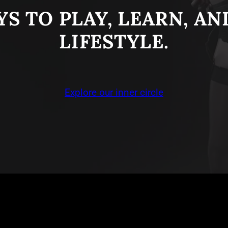
S TO PLAY, LEARN, A
LIFESTYLE.
Explore our inner circle