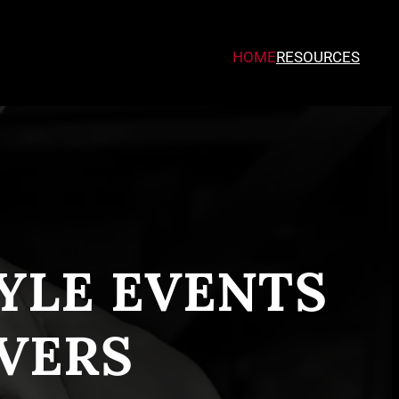
HOME
RESOURCES
TYLE EVENTS
VERS