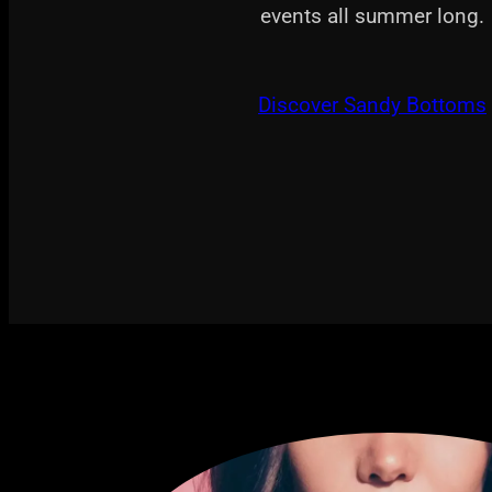
events all summer long.
Discover Sandy Bottoms