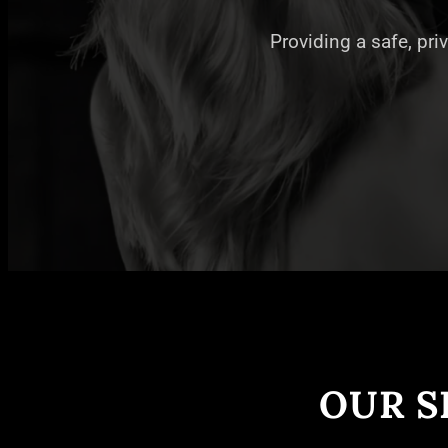
Providing a safe, pri
OUR S