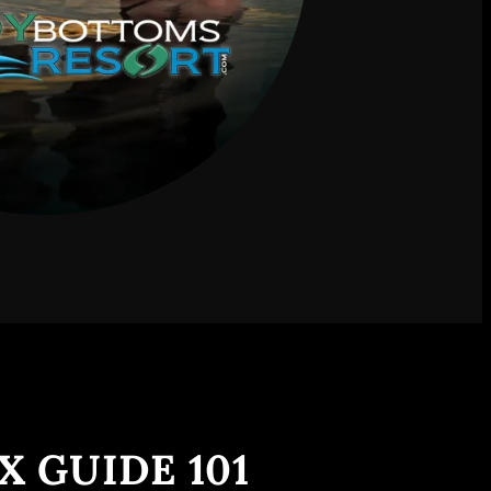
X GUIDE 101