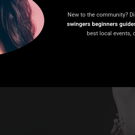
New to the community? Dis
swingers beginners guide
best local events,