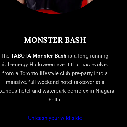
MONSTER BASH
The
TABOTA Monster Bash
is a long-running,
high-energy Halloween event that has evolved
from a Toronto lifestyle club pre-party into a
massive, full-weekend hotel takeover at a
uxurious hotel and waterpark complex in Niagara
Falls.
Unleash your wild side