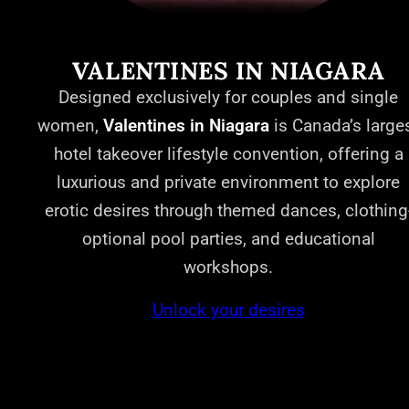
VALENTINES IN NIAGARA
Designed exclusively for couples and single
women,
Valentines in Niagara
is Canada’s large
hotel takeover lifestyle convention, offering a
luxurious and private environment to explore
erotic desires through themed dances, clothing
optional pool parties, and educational
workshops.
Unlock your desires