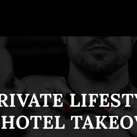
RIVATE LIFES
 HOTEL TAKEO