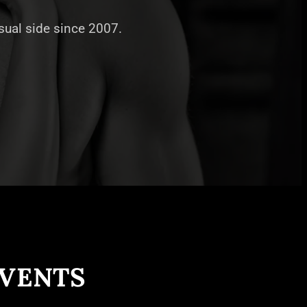
nsual side since 2007.
EVENTS