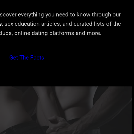
cover everything you need to know through our
s
, sex education articles, and curated lists of the
 clubs, online dating platforms and more.
Get The Facts