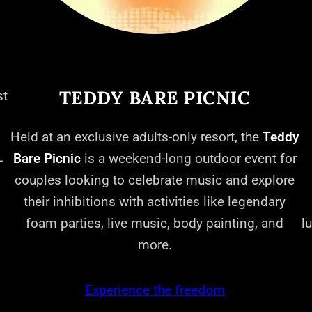
TEDDY BARE PICNIC
st
Held at an exclusive adults-only resort, the
Teddy
Bare Picnic
is a weekend-long outdoor event for
-
couples looking to celebrate music and explore
their inhibitions with activities like legendary
foam parties, live music, body painting, and
l
more.
Experience the freedom