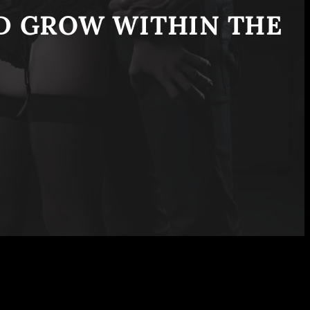
ND GROW WITHIN THE