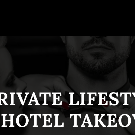
RIVATE LIFES
 HOTEL TAKEO