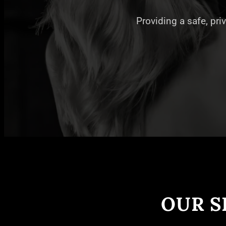
Providing a safe, pri
OUR S