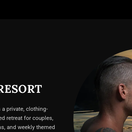
RESORT
 a private, clothing-
ed retreat for couples,
ons, and weekly themed