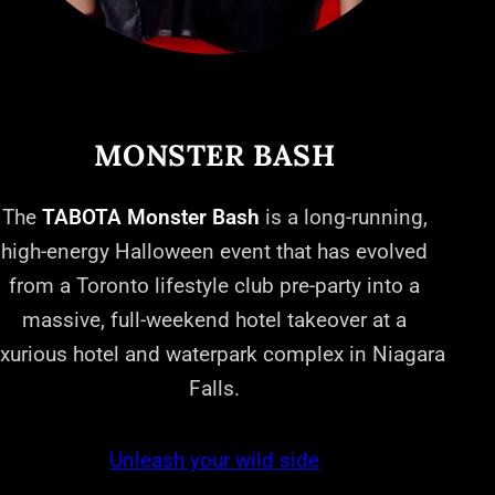
MONSTER BASH
The
TABOTA Monster Bash
is a long-running,
high-energy Halloween event that has evolved
from a Toronto lifestyle club pre-party into a
massive, full-weekend hotel takeover at a
uxurious hotel and waterpark complex in Niagara
Falls.
Unleash your wild side