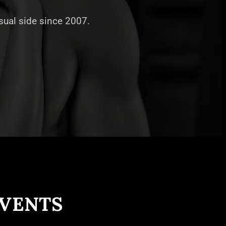
nsual side since 2007.
EVENTS