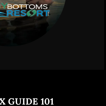
X GUIDE 101