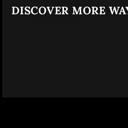
DISCOVER MORE WAY