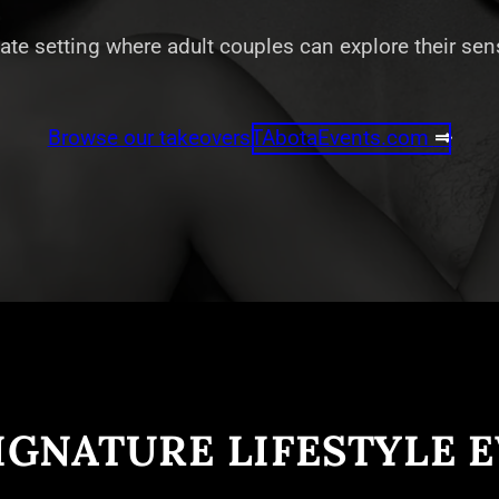
vate setting where adult couples can explore their se
Browse our takeovers
TAbotaEvents.com
⇒
IGNATURE LIFESTYLE 