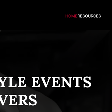
HOME
RESOURCES
TYLE EVENTS
VERS