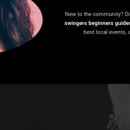
New to the community? Dis
swingers beginners guide
best local events,