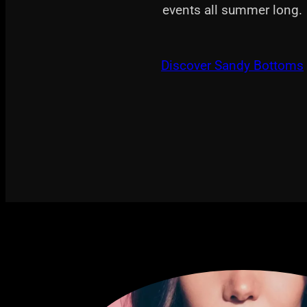
events all summer long.
Discover Sandy Bottoms