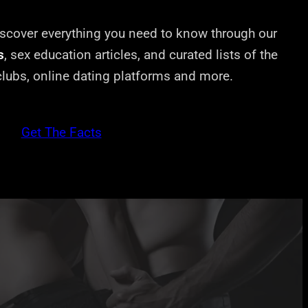
cover everything you need to know through our
s
, sex education articles, and curated lists of the
 clubs, online dating platforms and more.
Get The Facts