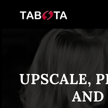
Skip
to
content
UPSCALE, P
AND