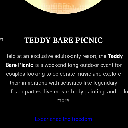
TEDDY BARE PICNIC
st
Held at an exclusive adults-only resort, the
Teddy
Bare Picnic
is a weekend-long outdoor event for
-
couples looking to celebrate music and explore
their inhibitions with activities like legendary
foam parties, live music, body painting, and
l
more.
Experience the freedom