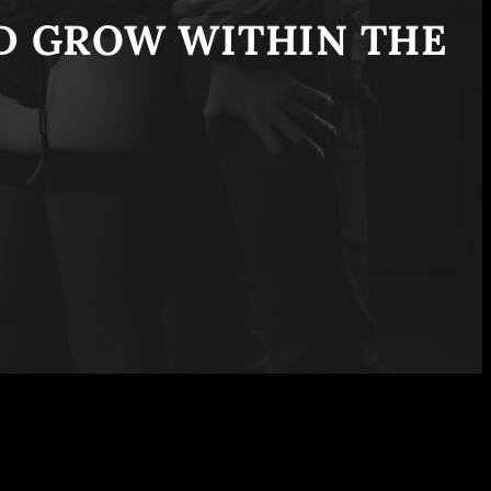
ND GROW WITHIN THE