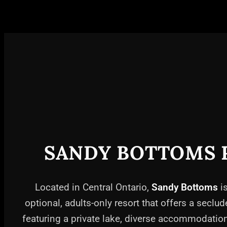
SANDY BOTTOMS 
Located in Central Ontario,
Sandy Bottoms
is
optional, adults-only resort that offers a seclud
featuring a private lake, diverse accommodati