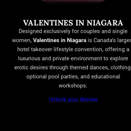
VALENTINES IN NIAGARA
Designed exclusively for couples and single
women,
Valentines in Niagara
is Canada’s large
hotel takeover lifestyle convention, offering a
luxurious and private environment to explore
erotic desires through themed dances, clothing
optional pool parties, and educational
workshops.
Unlock your desires