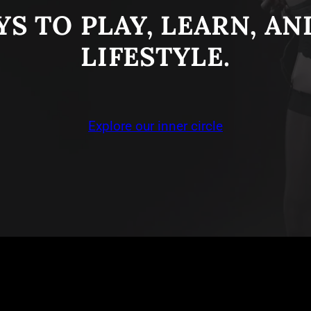
S TO PLAY, LEARN, A
LIFESTYLE.
Explore our inner circle